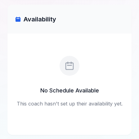
Availability
No Schedule Available
This coach hasn't set up their availability yet.