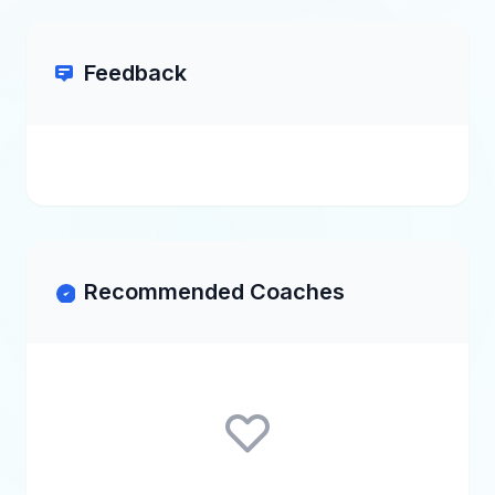
Feedback
Recommended Coaches