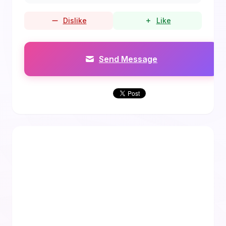
Dislike
Like
Send Message