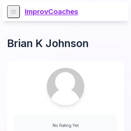
ImprovCoaches
Open main menu
Brian K Johnson
No Rating Yet