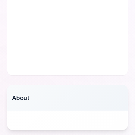
About